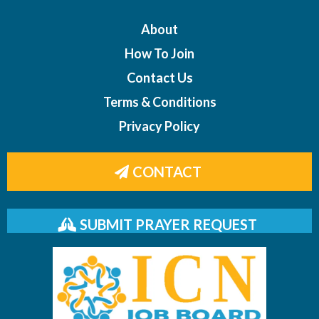
About
How To Join
Contact Us
Terms & Conditions
Privacy Policy
CONTACT
SUBMIT PRAYER REQUEST