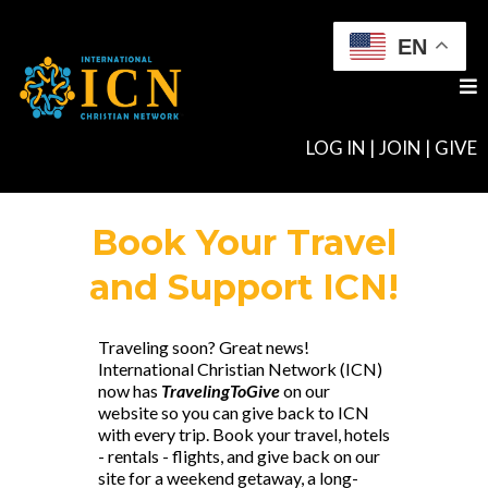
EN
LOG IN
|
JOIN
|
GIVE
Book Your Travel
and Support ICN!
Traveling soon? Great news!
International Christian Network (ICN)
now has
TravelingToGive
on our
website so you can give back to ICN
with every trip. Book your travel, hotels
- rentals - flights, and give back on our
site for a weekend getaway, a long-