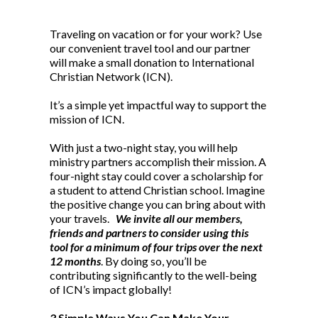
Traveling on vacation or for your work? Use
our convenient travel tool and our partner
will make a small donation to International
Christian Network (ICN).
It’s a simple yet impactful way to support the
mission of ICN.
With just a two-night stay, you will help
ministry partners accomplish their mission. A
four-night stay could cover a scholarship for
a student to attend Christian school. Imagine
the positive change you can bring about with
your travels.
We invite all our members,
friends and partners to consider using this
tool for a minimum of four trips over the next
12 months
. By doing so, you’ll be
contributing significantly to the well-being
of ICN’s impact globally!
3 Simple Ways You Can Make Your