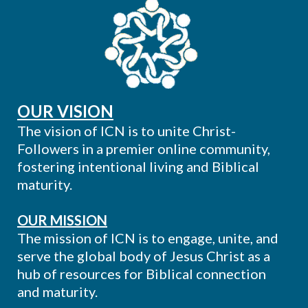
OUR VISION
The vision of ICN is to unite Christ-
Followers in a premier online community,
fostering intentional living and Biblical
maturity.
OUR MISSION
The mission of ICN is to engage, unite, and
serve the global body of Jesus Christ as a
hub of resources for Biblical connection
and maturity.