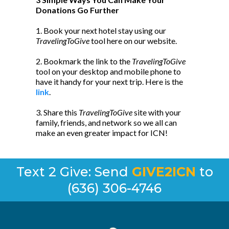
Donations Go Further
1. Book your next hotel stay using our
TravelingToGive
tool here on our website.
2. Bookmark the link to the
TravelingToGive
tool on your desktop and mobile phone to
have it handy for your next trip. Here is the
link
.
3. Share this
TravelingToGive
site with your
family, friends, and network so we all can
make an even greater impact for ICN!
Text 2 Give: Send
GIVE2ICN
to
(636) 306-4746