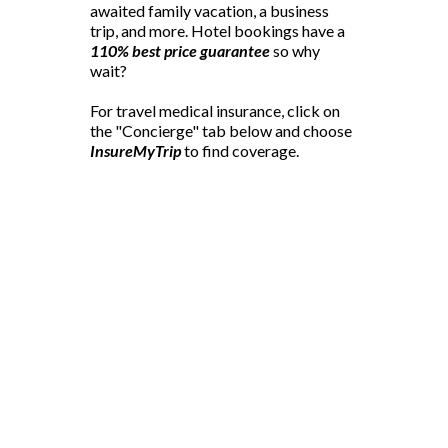
awaited family vacation, a business
trip, and more. Hotel bookings have a
110% best price guarantee
so why
wait?
For travel medical insurance, click on
the "Concierge" tab below and choose
InsureMyTrip
to find coverage.