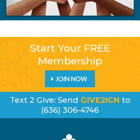
Start Your FREE
Membership
JOIN NOW
Text 2 Give: Send
GIVE2ICN
to
(636) 306-4746