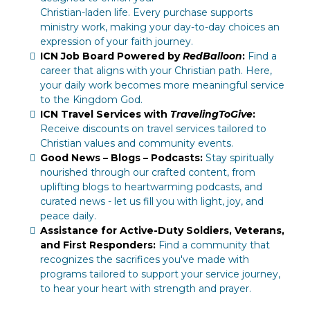
Christian-laden life. Every purchase supports
ministry work, making your day-to-day choices an
expression of your faith journey.
ICN Job Board Powered by
RedBalloon
:
Find a
career that aligns with your Christian path. Here,
your daily work becomes more meaningful service
to the Kingdom God.
ICN Travel Services with
TravelingToGive
:
Receive discounts on travel services tailored to
Christian values and community events.
Good News – Blogs – Podcasts:
Stay spiritually
nourished through our crafted content, from
uplifting blogs to heartwarming podcasts, and
curated news - let us fill you with light, joy, and
peace daily.
Assistance for Active-Duty Soldiers, Veterans,
and First Responders:
Find a community that
recognizes the sacrifices you've made with
programs tailored to support your service journey,
to hear your heart with strength and prayer.