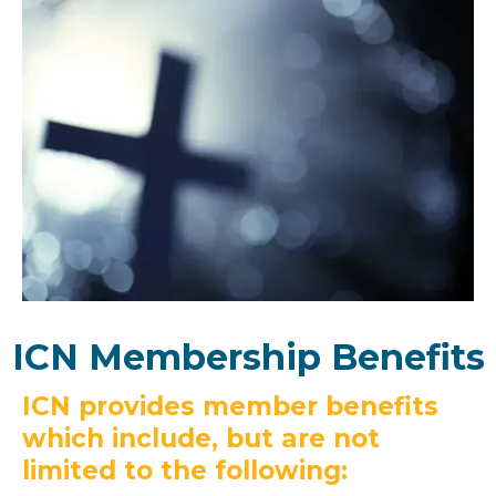
ICN Membership Benefits
ICN provides member benefits
which include, but are not
limited to the following: