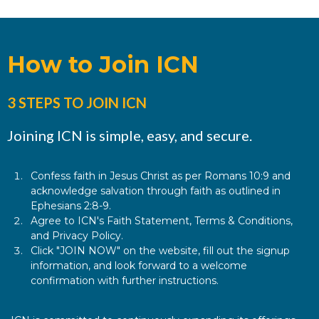
How to Join ICN
3 STEPS TO JOIN ICN
Joining ICN is simple, easy, and secure.
Confess faith in Jesus Christ as per Romans 10:9 and
acknowledge salvation through faith as outlined in
Ephesians 2:8-9.
Agree to ICN's Faith Statement, Terms & Conditions,
and Privacy Policy.
Click "JOIN NOW" on the website, fill out the signup
information, and look forward to a welcome
confirmation with further instructions.