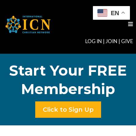
EN
LOG IN
|
JOIN
|
GIVE
Start Your FREE
Membership
Click to Sign Up