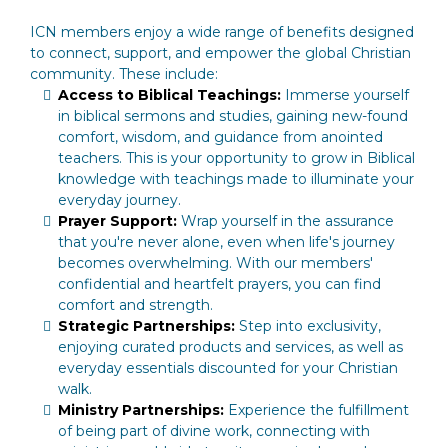
ICN members enjoy a wide range of benefits designed
to connect, support, and empower the global Christian
community. These include:
Access to Biblical Teachings:
Immerse yourself
in biblical sermons and studies, gaining new-found
comfort, wisdom, and guidance from anointed
teachers. This is your opportunity to grow in Biblical
knowledge with teachings made to illuminate your
everyday journey.
Prayer Support:
Wrap yourself in the assurance
that you're never alone, even when life's journey
becomes overwhelming. With our members'
confidential and heartfelt prayers, you can find
comfort and strength.
Strategic Partnerships:
Step into exclusivity,
enjoying curated products and services, as well as
everyday essentials discounted for your Christian
walk.
Ministry Partnerships:
Experience the fulfillment
of being part of divine work, connecting with