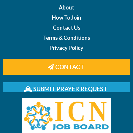
About
How To Join
Contact Us
Terms & Conditions
Privacy Policy
CONTACT
SUBMIT PRAYER REQUEST