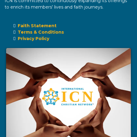
ICN is committed to continuously expanding its offerings
to enrich its members' lives and faith journeys.
Faith Statement
Terms & Conditions
Privacy Policy