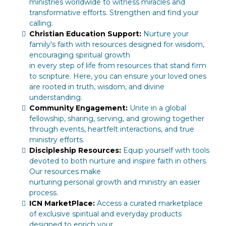
ministries worldwide to witness miracles and
transformative efforts. Strengthen and find your
calling.
Christian Education Support:
Nurture your
family's faith with resources designed for wisdom,
encouraging spiritual growth
in every step of life from resources that stand firm
to scripture. Here, you can ensure your loved ones
are rooted in truth, wisdom, and divine
understanding.
Community Engagement:
Unite in a global
fellowship, sharing, serving, and growing together
through events, heartfelt interactions, and true
ministry efforts.
Discipleship Resources:
Equip yourself with tools
devoted to both nurture and inspire faith in others.
Our resources make
nurturing personal growth and ministry an easier
process.
ICN MarketPlace:
Access a curated marketplace
of exclusive spiritual and everyday products
designed to enrich your