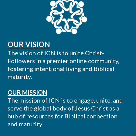
OUR VISION
The vision of ICN is to unite Christ-
Followers in a premier online community,
fostering intentional living and Biblical
maturity.
OUR MISSION
The mission of ICN is to engage, unite, and
serve the global body of Jesus Christ as a
hub of resources for Biblical connection
and maturity.