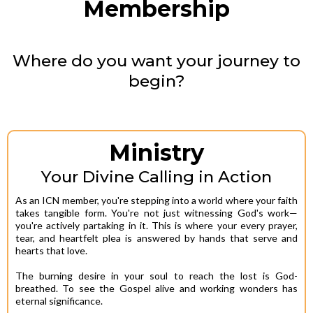
Membership
Where do you want your journey to
begin?
Ministry
Your Divine Calling in Action
As an ICN member, you're stepping into a world where your faith
takes tangible form. You're not just witnessing God's work—
you're actively partaking in it. This is where your every prayer,
tear, and heartfelt plea is answered by hands that serve and
hearts that love.
The burning desire in your soul to reach the lost is God-
breathed. To see the Gospel alive and working wonders has
eternal significance.