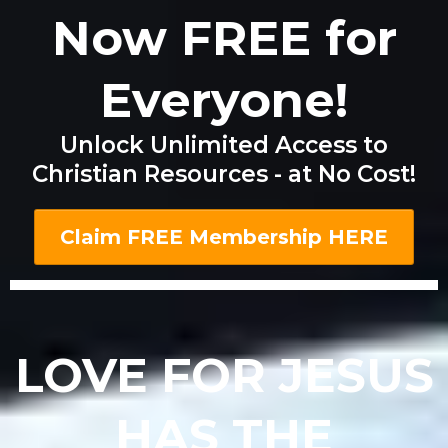
Now FREE for
Everyone!
Unlock Unlimited Access to
Christian Resources - at No Cost!
Claim FREE Membership HERE
LOVE FOR JESUS
HAS THE