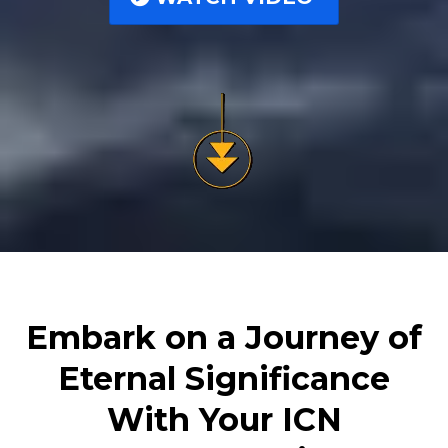
Embark on a Journey of
Eternal Significance
With Your ICN