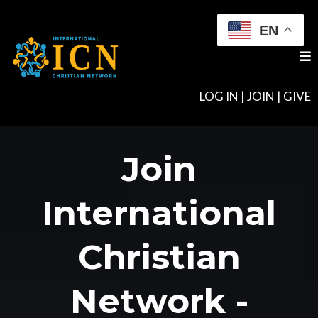
EN
LOG IN
|
JOIN
|
GIVE
Join
International
Christian
Network -