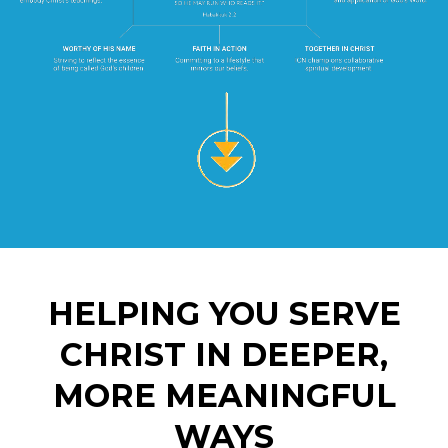
HELPING YOU SERVE
CHRIST IN DEEPER,
MORE MEANINGFUL
WAYS