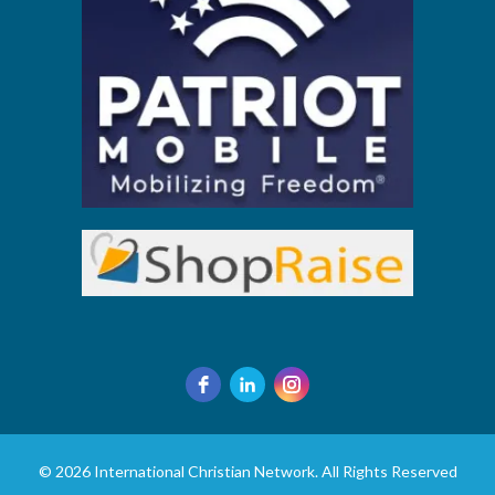
© 2026 International Christian Network. All Rights Reserved