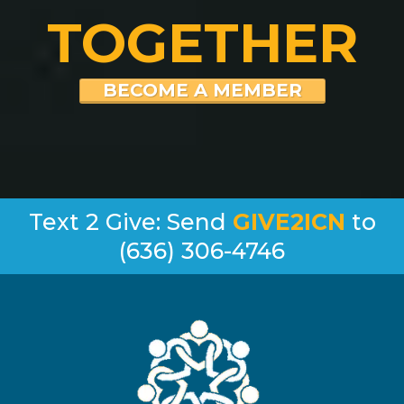
TOGETHER
BECOME A MEMBER
Text 2 Give: Send
GIVE2ICN
to
(636) 306-4746