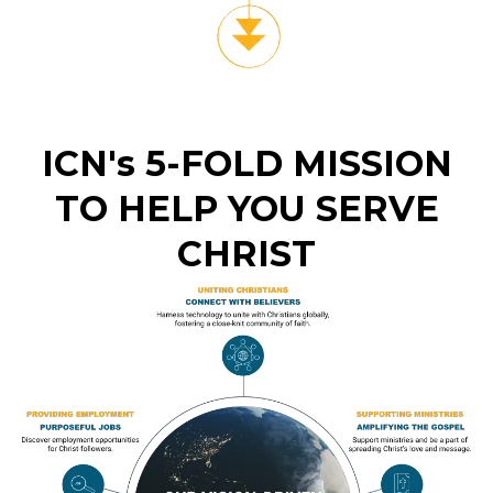
ICN's 5-FOLD MISSION
TO HELP YOU SERVE
CHRIST