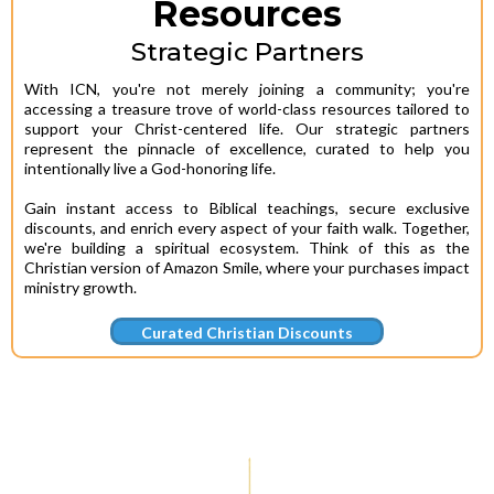
Resources
Strategic Partners
With ICN, you're not merely joining a community; you're
accessing a treasure trove of world-class resources tailored to
support your Christ-centered life. Our strategic partners
represent the pinnacle of excellence, curated to help you
intentionally live a God-honoring life.
Gain instant access to Biblical teachings, secure exclusive
discounts, and enrich every aspect of your faith walk. Together,
we're building a spiritual ecosystem. Think of this as the
Christian version of Amazon Smile, where your purchases impact
ministry growth.
Curated Christian Discounts