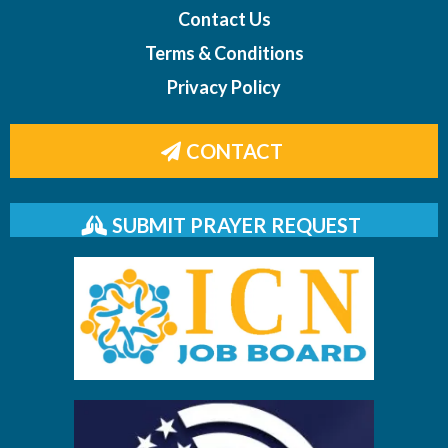
Contact Us
Terms & Conditions
Privacy Policy
CONTACT
SUBMIT PRAYER REQUEST