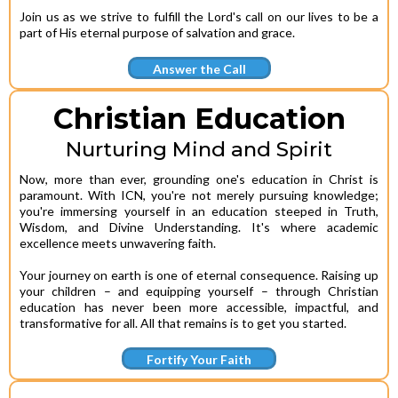
Join us as we strive to fulfill the Lord's call on our lives to be a
part of His eternal purpose of salvation and grace.
Answer the Call
Christian Education
Nurturing Mind and Spirit
Now, more than ever, grounding one's education in Christ is
paramount. With ICN, you're not merely pursuing knowledge;
you're immersing yourself in an education steeped in Truth,
Wisdom, and Divine Understanding. It's where academic
excellence meets unwavering faith.
Your journey on earth is one of eternal consequence. Raising up
your children – and equipping yourself – through Christian
education has never been more accessible, impactful, and
transformative for all. All that remains is to get you started.
Fortify Your Faith