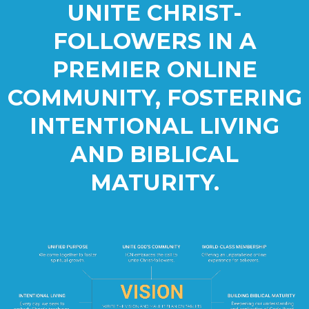
UNITE CHRIST-
FOLLOWERS IN A
PREMIER ONLINE
COMMUNITY, FOSTERING
INTENTIONAL LIVING
AND BIBLICAL
MATURITY.