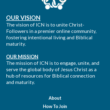
OUR VISION
The vision of ICN is to unite Christ-
Followers in a premier online community,
fostering intentional living and Biblical
maturity.
OUR MISSION
The mission of ICN is to engage, unite, and
serve the global body of Jesus Christ as a
hub of resources for Biblical connection
and maturity.
About
How To Join