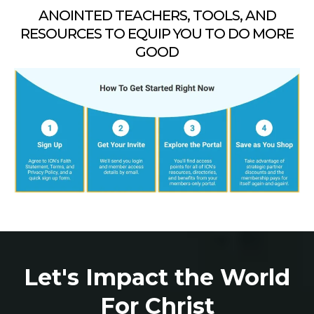
ANOINTED TEACHERS, TOOLS, AND
RESOURCES TO EQUIP YOU TO DO MORE
GOOD
Let's Impact the World
For Christ