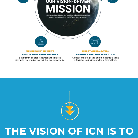
THE VISION OF ICN IS TO