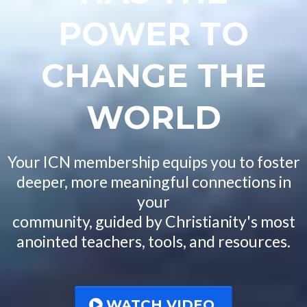
POWER TO
CHANGE THE
WORLD
Your ICN membership equips you to foster
deeper, more meaningful connections in
your
community, guided by Christianity's most
anointed teachers, tools, and resources.
WATCH VIDEO