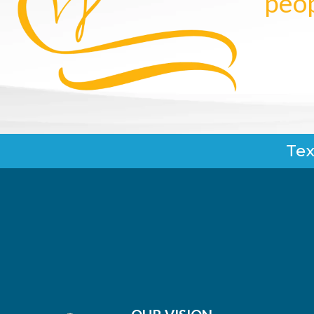
peop
Tex