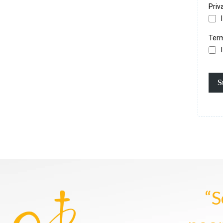
Priv
Term
S
“S