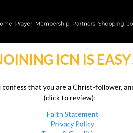
ome
Prayer
Membership
Partners
Shopping
Jo
JOINING ICN IS EASY
u confess that you are a Christ-follower, a
(click to review):
Faith Statement
Privacy Policy