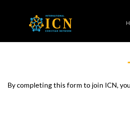
H
By completing this form to join ICN, yo