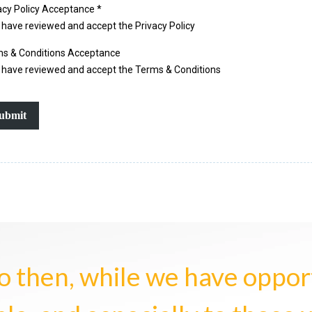
acy Policy Acceptance
*
I have reviewed and accept the Privacy Policy
s & Conditions Acceptance
I have reviewed and accept the Terms & Conditions
ubmit
o then, while we have opportu