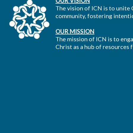
OUR VISION
The vision of ICN is to unite
community, fostering intentio
OUR MISSION
The mission of ICN is to enga
Christ as a hub of resources 