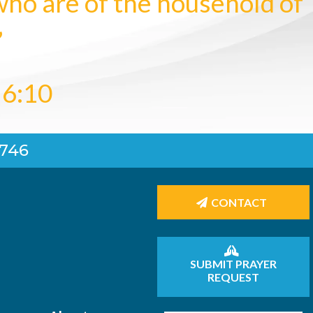
who are of the household of
”
 6:10
4746
CONTACT
SUBMIT PRAYER
REQUEST