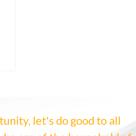
nity, let's do good to all