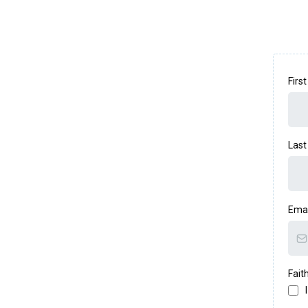
Firs
Las
Ema
Fait