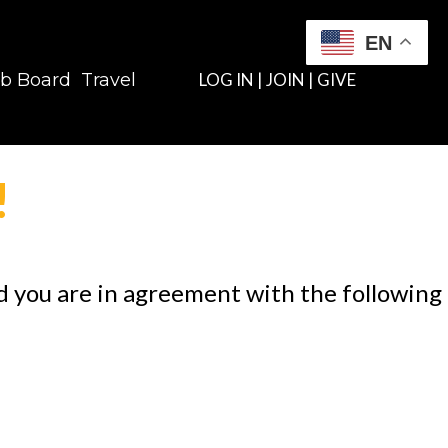
EN
b Board
Travel
LOG IN
|
JOIN
|
GIVE
!
nd you are in agreement with the following