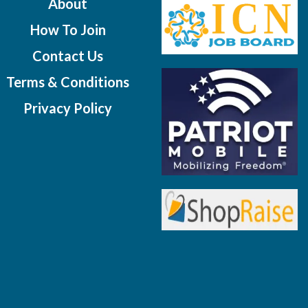
About
How To Join
Contact Us
Terms & Conditions
Privacy Policy