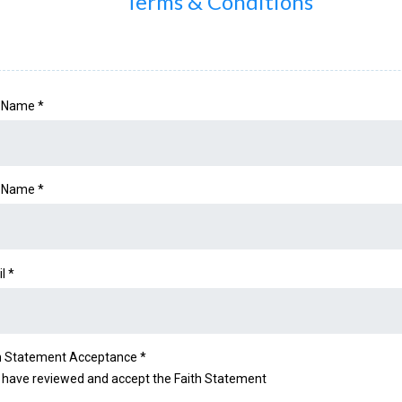
Terms & Conditions
t Name
*
t Name
*
il
*
h Statement Acceptance
*
I have reviewed and accept the Faith Statement