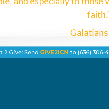
le, and especially to those 
faith.
Galatians
t 2 Give: Send
GIVE2ICN
to (636) 306-