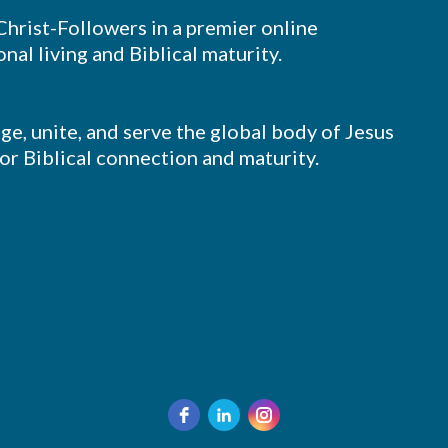
 Christ-Followers in a premier online
nal living and Biblical maturity.
ge, unite, and serve the global body of Jesus
for Biblical connection and maturity.